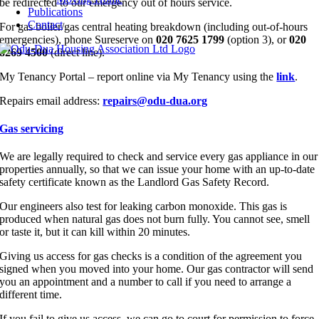
be redirected to our emergency out of hours service.
Publications
Contact
For gas boiler/gas central heating breakdown (including out-of-hours
emergencies), phone Sureserve on
020 7625 1799
(option 3), or
020
8269 4500
(direct line).
My Tenancy Portal – report online via My Tenancy using the
link
.
Repairs email address:
repairs@odu-dua.org
Gas servicing
We are legally required to check and service every gas appliance in our
properties annually, so that we can issue your home with an up-to-date
safety certificate known as the Landlord Gas Safety Record.
Our engineers also test for leaking carbon monoxide. This gas is
produced when natural gas does not burn fully. You cannot see, smell
or taste it, but it can kill within 20 minutes.
Giving us access for gas checks is a condition of the agreement you
signed when you moved into your home. Our gas contractor will send
you an appointment and a number to call if you need to arrange a
different time.
If you fail to give us access, we can go to court for permission to force