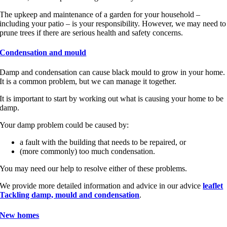
The upkeep and maintenance of a garden for your household –
including your patio – is your responsibility. However, we may need to
prune trees if there are serious health and safety concerns.
Condensation and mould
Damp and condensation can cause black mould to grow in your home.
It is a common problem, but we can manage it together.
It is important to start by working out what is causing your home to be
damp.
Your damp problem could be caused by:
a fault with the building that needs to be repaired, or
(more commonly) too much condensation.
You may need our help to resolve either of these problems.
We provide more detailed information and advice in our advice
leaflet
Tackling damp, mould and condensation
.
New homes