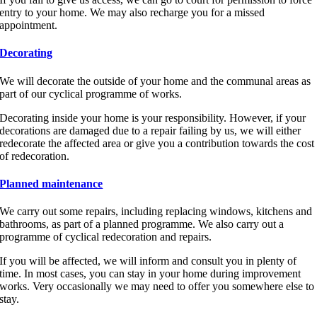
entry to your home. We may also recharge you for a missed
appointment.
Decorating
We will decorate the outside of your home and the communal areas as
part of our cyclical programme of works.
Decorating inside your home is your responsibility. However, if your
decorations are damaged due to a repair failing by us, we will either
redecorate the affected area or give you a contribution towards the cost
of redecoration.
Planned maintenance
We carry out some repairs, including replacing windows, kitchens and
bathrooms, as part of a planned programme. We also carry out a
programme of cyclical redecoration and repairs.
If you will be affected, we will inform and consult you in plenty of
time. In most cases, you can stay in your home during improvement
works. Very occasionally we may need to offer you somewhere else to
stay.