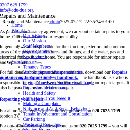
Skip
0207 625 1799
to
info@odu-dua.org
content
Repairs and Maintenance
Toggle
Repairs and Maintenance
admin
2025-07-15T22:35:34+01:00
Navigation
Home
About Us
As part of your tenancy agreement, we carry out certain repairs to your
Our History
home. Other repairs are your responsibility.
Our Mission
Staff Members
In general, we are responsible for the structure, exterior and common
Board Members
areas of the property, the fixtures and fittings, and the water, gas and
Key Partners
electrical fittings in your home. You are responsible for minor repairs
Your Tenancy
and replacements.
Tenancy Types
For full details about repairs and maintenance, download our
Your Rights and Responsibilities
Repairs
guidance and responsibilities handbook.
Living in Your Home
The handbook lists who is
responsible for what, how we prioritise repairs and our repair targets. It
Paying Your Rent And Service Charge
also helps you to order the correct repair.
Repairs and Maintenance
Health and Safety
Extra Help If You Need It
Reporting your repair
Making a Complaint
Nuisance and Anti-Social Behaviour
For all non-gas repairs (office hours): phone us on
020 7625 1799
Tenant Involvement and Consultation
(option 3).
Car Parking
Waste and Recycling
For out-of-hours emergencies: phone us on
020 7625 1799
– you will
Moving Home