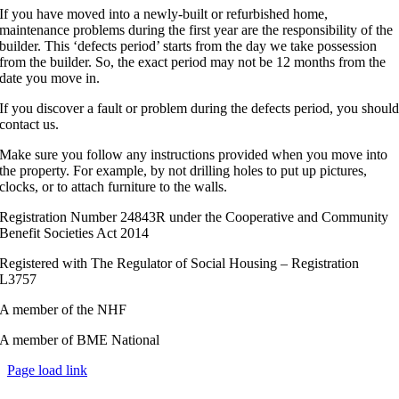
If you have moved into a newly-built or refurbished home,
maintenance problems during the first year are the responsibility of the
builder. This ‘defects period’ starts from the day we take possession
from the builder. So, the exact period may not be 12 months from the
date you move in.
If you discover a fault or problem during the defects period, you shoul
contact us.
Make sure you follow any instructions provided when you move into
the property. For example, by not drilling holes to put up pictures,
clocks, or to attach furniture to the walls.
Registration Number 24843R under the Cooperative and Community
Benefit Societies Act 2014
Registered with The Regulator of Social Housing – Registration
L3757
A member of the NHF
A member of BME National
Page load link
Go