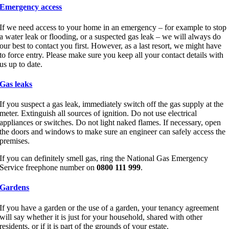
Emergency access
If we need access to your home in an emergency – for example to stop
a water leak or flooding, or a suspected gas leak – we will always do
our best to contact you first. However, as a last resort, we might have
to force entry. Please make sure you keep all your contact details with
us up to date.
Gas leaks
If you suspect a gas leak, immediately switch off the gas supply at the
meter. Extinguish all sources of ignition. Do not use electrical
appliances or switches. Do not light naked flames. If necessary, open
the doors and windows to make sure an engineer can safely access the
premises.
If you can definitely smell gas, ring the National Gas Emergency
Service freephone number on
0800 111 999
.
Gardens
If you have a garden or the use of a garden, your tenancy agreement
will say whether it is just for your household, shared with other
residents, or if it is part of the grounds of your estate.