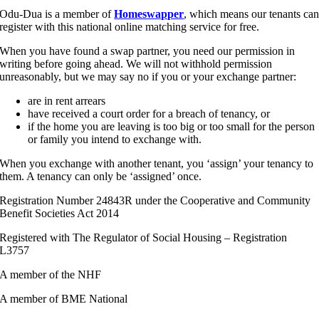
Odu-Dua is a member of
Homeswapper
, which means our tenants ca
register with this national online matching service for free.
When you have found a swap partner, you need our permission in
writing before going ahead. We will not withhold permission
unreasonably, but we may say no if you or your exchange partner:
are in rent arrears
have received a court order for a breach of tenancy, or
if the home you are leaving is too big or too small for the person
or family you intend to exchange with.
When you exchange with another tenant, you ‘assign’ your tenancy to
them. A tenancy can only be ‘assigned’ once.
Registration Number 24843R under the Cooperative and Community
Benefit Societies Act 2014
Registered with The Regulator of Social Housing – Registration
L3757
A member of the NHF
A member of BME National