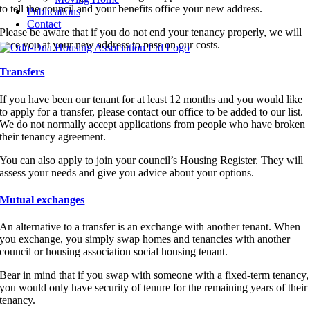
to tell the council and your benefits office your new address.
Publications
Contact
Please be aware that if you do not end your tenancy properly, we will
trace you at your new address to pass on our costs.
Transfers
If you have been our tenant for at least 12 months and you would like
to apply for a transfer, please contact our office to be added to our list.
We do not normally accept applications from people who have broken
their tenancy agreement.
You can also apply to join your council’s Housing Register. They will
assess your needs and give you advice about your options.
Mutual exchanges
An alternative to a transfer is an exchange with another tenant. When
you exchange, you simply swap homes and tenancies with another
council or housing association social housing tenant.
Bear in mind that if you swap with someone with a fixed-term tenancy,
you would only have security of tenure for the remaining years of their
tenancy.