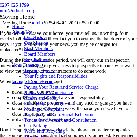
Skip
0207 625 1799
to
info@odu-dua.org
content
Moving Home
Toggle
Moving Home
admin
2025-06-30T20:10:25+01:00
Navigation
Home
About Us
If you decide to leave your home, you must tell us, in writing, four
Our History
weeks in advance. We will contact you to arrange the handover of you
Our Mission
keys. If you do not return your keys, you may be charged for
Staff Members
replacement locks.
Board Members
Key Partners
During the four-week notice period, we will carry out an inspection
Your Tenancy
and you may be asked to give access to prospective tenants who want
Tenancy Types
to view the property, or to contractors to do some work.
Your Rights and Responsibilities
When you are leaving, you must:
Living in Your Home
Paying Your Rent And Service Charge
pay any rent you owe
Repairs and Maintenance
complete any repairs that are your responsibility
Health and Safety
clean and tidy the property – and any shed or garage you have
Extra Help If You Need It
take everything with you – we will charge you if we have to
Making a Complaint
clear the property, and
Nuisance and Anti-Social Behaviour
not leave someone living there.
Tenant Involvement and Consultation
Car Parking
Don’t forget to tell your gas, electricity, phone and water companies
Waste and Recycling
that you are leaving – but don’t get supplies disconnected. Remember
Moving Home